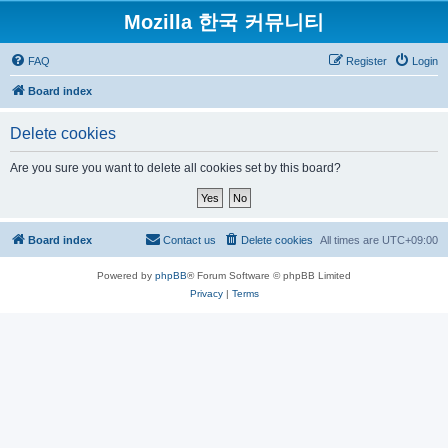
Mozilla 한국 커뮤니티
FAQ
Register
Login
Board index
Delete cookies
Are you sure you want to delete all cookies set by this board?
Board index
Contact us
Delete cookies
All times are
UTC+09:00
Powered by
phpBB
® Forum Software © phpBB Limited
Privacy
|
Terms