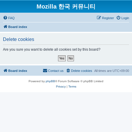
Mozilla 한국 커뮤니티
FAQ
Register
Login
Board index
Delete cookies
Are you sure you want to delete all cookies set by this board?
Board index
Contact us
Delete cookies
All times are
UTC+09:00
Powered by
phpBB
® Forum Software © phpBB Limited
Privacy
|
Terms