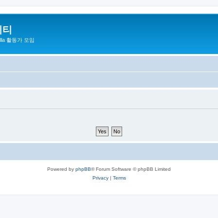
니티
zilla 활동가 모임
Powered by
phpBB
® Forum Software © phpBB Limited
Privacy
|
Terms