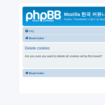
Mozilla 한국 커뮤
Firefox, Thunderbird 사용자 및 Mo
FAQ
Board index
Delete cookies
Are you sure you want to delete all cookies set by this board?
Board index