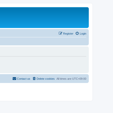
Register
Login
Contact us
Delete cookies
All times are
UTC+09:00