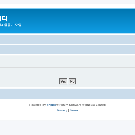
니티
zilla 활동가 모임
Powered by
phpBB
® Forum Software © phpBB Limited
Privacy
|
Terms