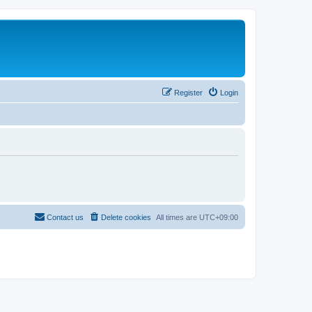
Register
Login
Contact us
Delete cookies
All times are
UTC+09:00