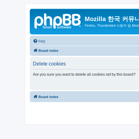
Mozilla 한국 커뮤
Firefox, Thunderbird 사용자 및 Mo
FAQ
Board index
Delete cookies
Are you sure you want to delete all cookies set by this board?
Board index