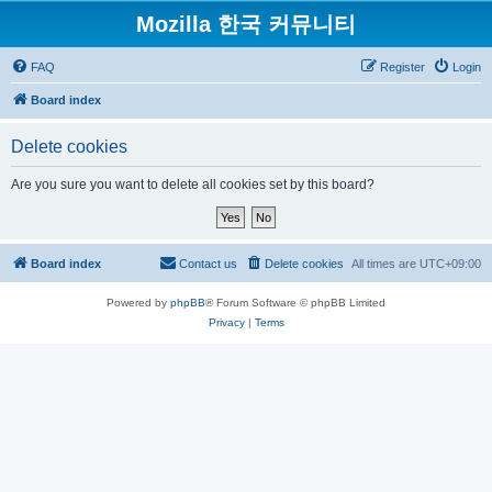
Mozilla 한국 커뮤니티
FAQ
Register
Login
Board index
Delete cookies
Are you sure you want to delete all cookies set by this board?
Board index
Contact us
Delete cookies
All times are
UTC+09:00
Powered by
phpBB
® Forum Software © phpBB Limited
Privacy
|
Terms