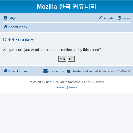
Mozilla 한국 커뮤니티
FAQ
Register
Login
Board index
Delete cookies
Are you sure you want to delete all cookies set by this board?
Board index
Contact us
Delete cookies
All times are
UTC+09:00
Powered by
phpBB
® Forum Software © phpBB Limited
Privacy
|
Terms