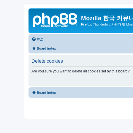
Mozilla 한국 커뮤
Firefox, Thunderbird 사용자 및 Mo
FAQ
Board index
Delete cookies
Are you sure you want to delete all cookies set by this board?
Board index