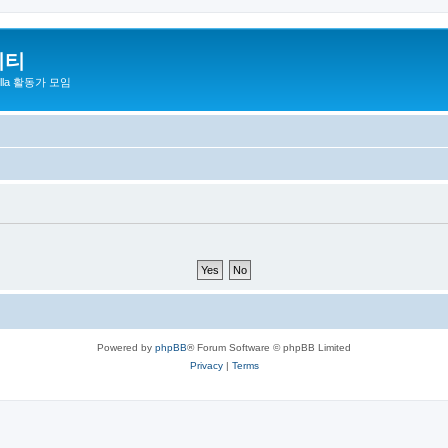
니티
zilla 활동가 모임
Powered by
phpBB
® Forum Software © phpBB Limited
Privacy
|
Terms