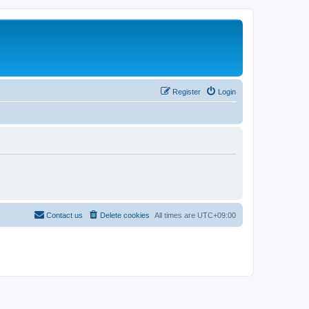
Register
Login
Contact us
Delete cookies
All times are
UTC+09:00