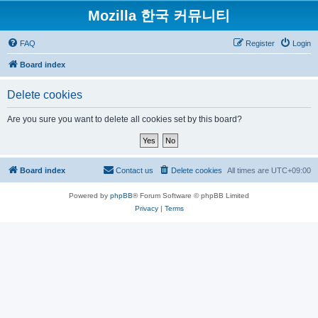
Mozilla 한국 커뮤니티
FAQ
Register
Login
Board index
Delete cookies
Are you sure you want to delete all cookies set by this board?
Board index
Contact us
Delete cookies
All times are
UTC+09:00
Powered by
phpBB
® Forum Software © phpBB Limited
Privacy
|
Terms