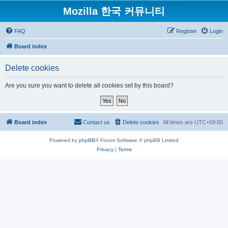
Mozilla 한국 커뮤니티
FAQ
Register
Login
Board index
Delete cookies
Are you sure you want to delete all cookies set by this board?
Board index
Contact us
Delete cookies
All times are
UTC+09:00
Powered by
phpBB
® Forum Software © phpBB Limited
Privacy
|
Terms