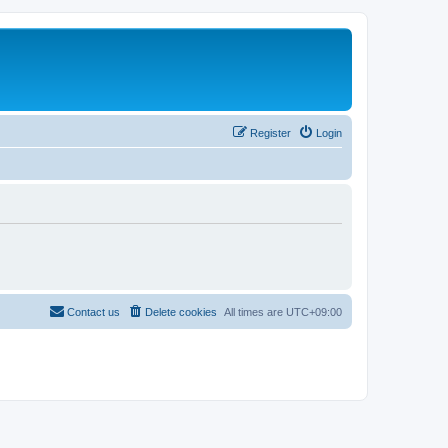
Register
Login
Contact us
Delete cookies
All times are
UTC+09:00