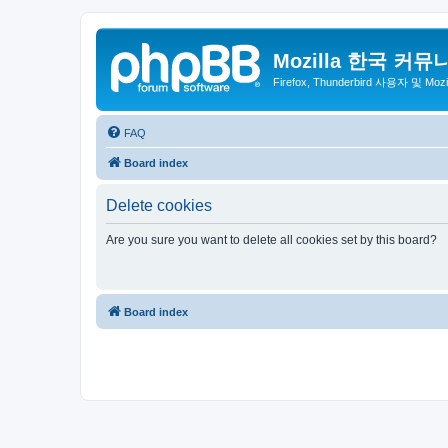
Mozilla 한국 커뮤
Firefox, Thunderbird 사용자 및 Mo
FAQ
Board index
Delete cookies
Are you sure you want to delete all cookies set by this board?
Board index