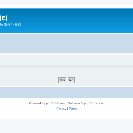
니티
zilla 활동가 모임
Powered by
phpBB
® Forum Software © phpBB Limited
Privacy
|
Terms