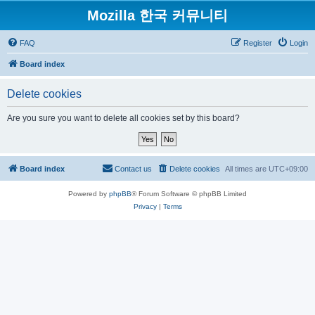
Mozilla 한국 커뮤니티
FAQ
Register
Login
Board index
Delete cookies
Are you sure you want to delete all cookies set by this board?
Board index
Contact us
Delete cookies
All times are
UTC+09:00
Powered by
phpBB
® Forum Software © phpBB Limited
Privacy
|
Terms