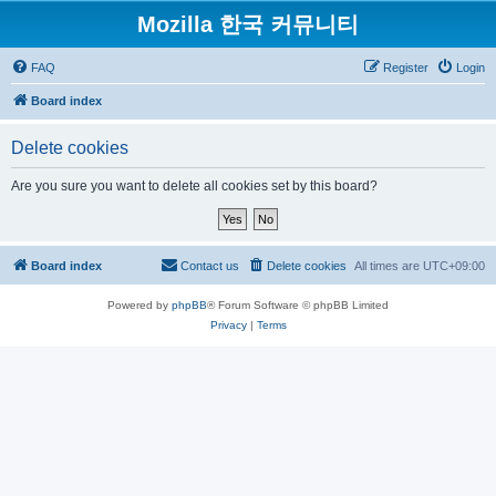
Mozilla 한국 커뮤니티
FAQ
Register
Login
Board index
Delete cookies
Are you sure you want to delete all cookies set by this board?
Board index
Contact us
Delete cookies
All times are
UTC+09:00
Powered by
phpBB
® Forum Software © phpBB Limited
Privacy
|
Terms