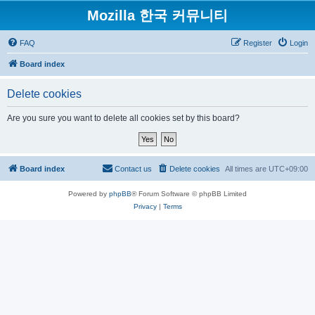
Mozilla 한국 커뮤니티
FAQ
Register
Login
Board index
Delete cookies
Are you sure you want to delete all cookies set by this board?
Board index
Contact us
Delete cookies
All times are
UTC+09:00
Powered by
phpBB
® Forum Software © phpBB Limited
Privacy
|
Terms