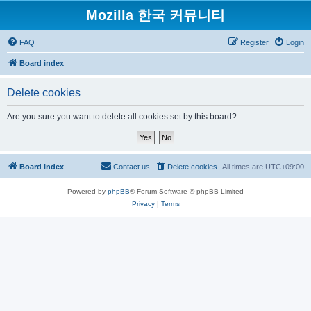
Mozilla 한국 커뮤니티
FAQ
Register
Login
Board index
Delete cookies
Are you sure you want to delete all cookies set by this board?
Board index
Contact us
Delete cookies
All times are
UTC+09:00
Powered by
phpBB
® Forum Software © phpBB Limited
Privacy
|
Terms