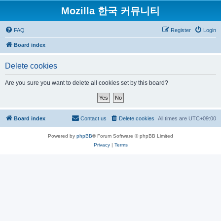
Mozilla 한국 커뮤니티
FAQ
Register
Login
Board index
Delete cookies
Are you sure you want to delete all cookies set by this board?
Board index
Contact us
Delete cookies
All times are
UTC+09:00
Powered by
phpBB
® Forum Software © phpBB Limited
Privacy
|
Terms