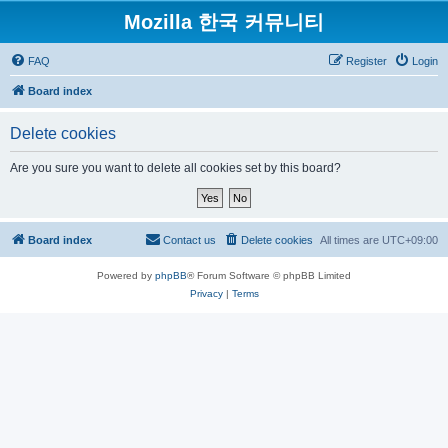
Mozilla 한국 커뮤니티
FAQ
Register
Login
Board index
Delete cookies
Are you sure you want to delete all cookies set by this board?
Board index
Contact us
Delete cookies
All times are
UTC+09:00
Powered by
phpBB
® Forum Software © phpBB Limited
Privacy
|
Terms