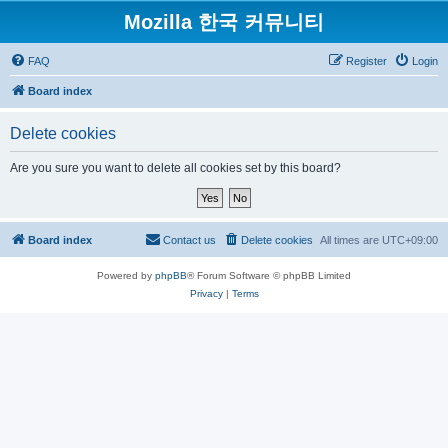
Mozilla 한국 커뮤니티
FAQ
Register
Login
Board index
Delete cookies
Are you sure you want to delete all cookies set by this board?
Board index
Contact us
Delete cookies
All times are
UTC+09:00
Powered by
phpBB
® Forum Software © phpBB Limited
Privacy
|
Terms