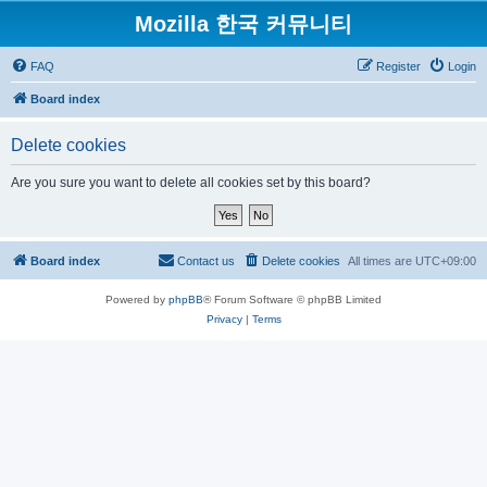
Mozilla 한국 커뮤니티
FAQ
Register
Login
Board index
Delete cookies
Are you sure you want to delete all cookies set by this board?
Board index
Contact us
Delete cookies
All times are
UTC+09:00
Powered by
phpBB
® Forum Software © phpBB Limited
Privacy
|
Terms