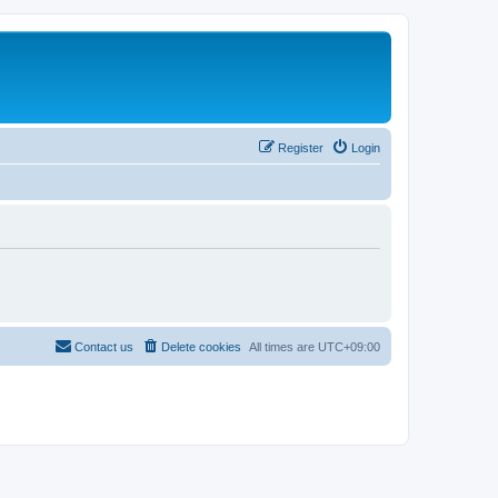
Register
Login
Contact us
Delete cookies
All times are
UTC+09:00