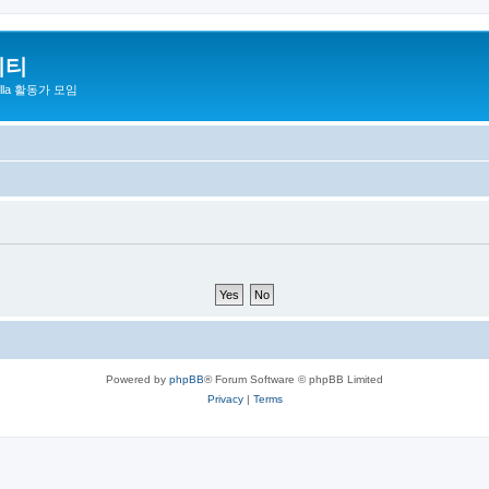
니티
zilla 활동가 모임
Powered by
phpBB
® Forum Software © phpBB Limited
Privacy
|
Terms