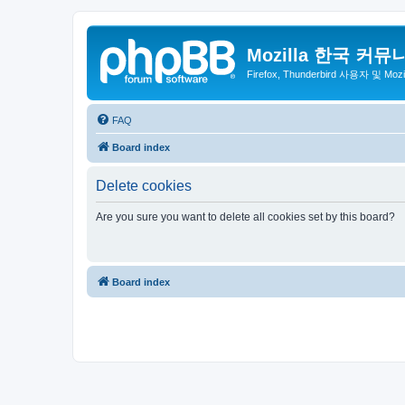
Mozilla 한국 커뮤
Firefox, Thunderbird 사용자 및 Mo
FAQ
Board index
Delete cookies
Are you sure you want to delete all cookies set by this board?
Board index