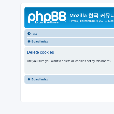
Mozilla 한국 커뮤
Firefox, Thunderbird 사용자 및 Mo
FAQ
Board index
Delete cookies
Are you sure you want to delete all cookies set by this board?
Board index