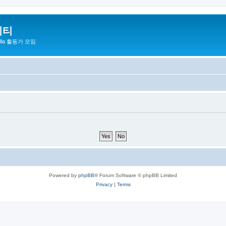
니티
zilla 활동가 모임
Powered by
phpBB
® Forum Software © phpBB Limited
Privacy
|
Terms