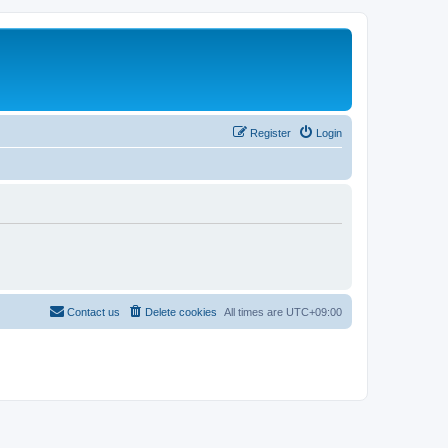
Register
Login
Contact us
Delete cookies
All times are
UTC+09:00