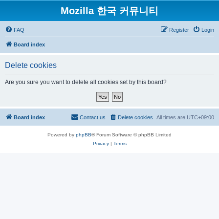
Mozilla 한국 커뮤니티
FAQ
Register
Login
Board index
Delete cookies
Are you sure you want to delete all cookies set by this board?
Board index
Contact us
Delete cookies
All times are
UTC+09:00
Powered by
phpBB
® Forum Software © phpBB Limited
Privacy
|
Terms