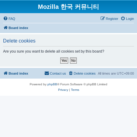
Mozilla 한국 커뮤니티
FAQ
Register
Login
Board index
Delete cookies
Are you sure you want to delete all cookies set by this board?
Board index
Contact us
Delete cookies
All times are
UTC+09:00
Powered by
phpBB
® Forum Software © phpBB Limited
Privacy
|
Terms