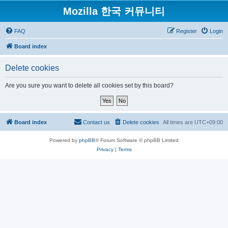
Mozilla 한국 커뮤니티
FAQ
Register
Login
Board index
Delete cookies
Are you sure you want to delete all cookies set by this board?
Board index
Contact us
Delete cookies
All times are
UTC+09:00
Powered by
phpBB
® Forum Software © phpBB Limited
Privacy
|
Terms