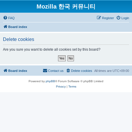
Mozilla 한국 커뮤니티
FAQ
Register
Login
Board index
Delete cookies
Are you sure you want to delete all cookies set by this board?
Board index
Contact us
Delete cookies
All times are
UTC+09:00
Powered by
phpBB
® Forum Software © phpBB Limited
Privacy
|
Terms