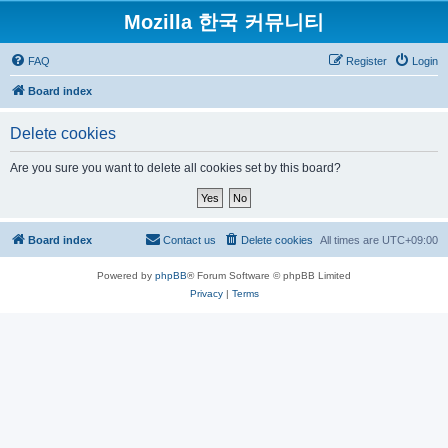
Mozilla 한국 커뮤니티
FAQ
Register
Login
Board index
Delete cookies
Are you sure you want to delete all cookies set by this board?
Board index
Contact us
Delete cookies
All times are
UTC+09:00
Powered by
phpBB
® Forum Software © phpBB Limited
Privacy
|
Terms