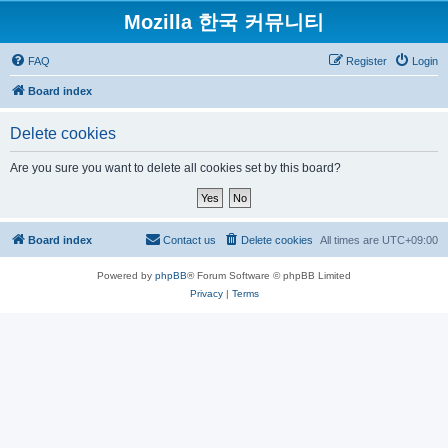
Mozilla 한국 커뮤니티
FAQ
Register
Login
Board index
Delete cookies
Are you sure you want to delete all cookies set by this board?
Board index
Contact us
Delete cookies
All times are
UTC+09:00
Powered by
phpBB
® Forum Software © phpBB Limited
Privacy
|
Terms