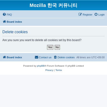
Mozilla 한국 커뮤니티
FAQ
Register
Login
Board index
Delete cookies
Are you sure you want to delete all cookies set by this board?
Board index
Contact us
Delete cookies
All times are
UTC+09:00
Powered by
phpBB
® Forum Software © phpBB Limited
Privacy
|
Terms