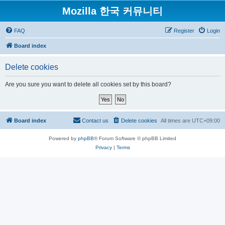
Mozilla 한국 커뮤니티
FAQ
Register
Login
Board index
Delete cookies
Are you sure you want to delete all cookies set by this board?
Board index
Contact us
Delete cookies
All times are
UTC+09:00
Powered by
phpBB
® Forum Software © phpBB Limited
Privacy
|
Terms