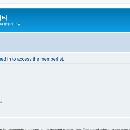
니티
zilla 활동가 모임
ged in to access the memberlist.
on