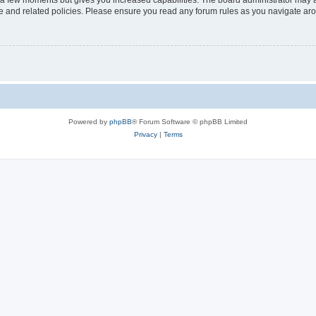
y a few moments but gives you increased capabilities. The board administrator may a
use and related policies. Please ensure you read any forum rules as you navigate ar
Powered by
phpBB
® Forum Software © phpBB Limited
Privacy
|
Terms