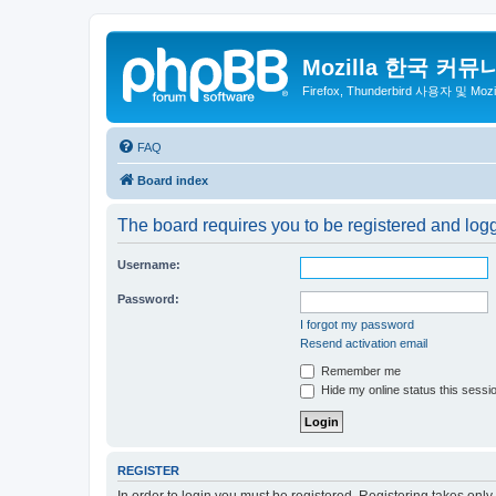
Mozilla 한국 커뮤
Firefox, Thunderbird 사용자 및 Mo
FAQ
Board index
The board requires you to be registered and log
Username:
Password:
I forgot my password
Resend activation email
Remember me
Hide my online status this sessi
REGISTER