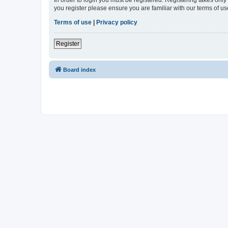
In order to login you must be registered. Registering takes onl
you register please ensure you are familiar with our terms of 
Terms of use
|
Privacy policy
Register
Board index