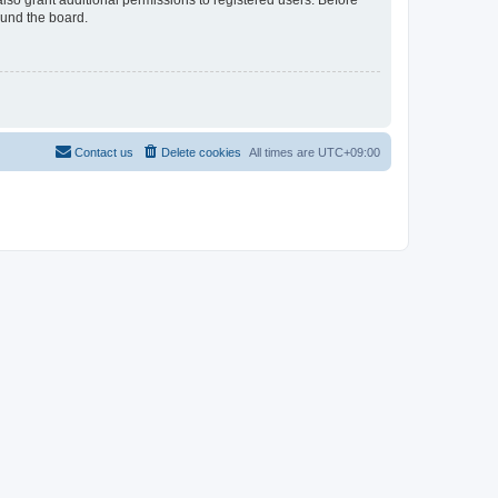
lso grant additional permissions to registered users. Before
ound the board.
Contact us
Delete cookies
All times are
UTC+09:00