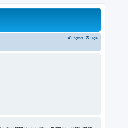
Register
Login