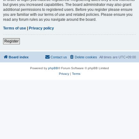
but gives you increased capabilities. The board administrator may also grant
additional permissions to registered users. Before you register please ensure
you are familiar with our terms of use and related policies. Please ensure you
read any forum rules as you navigate around the board.
Terms of use
|
Privacy policy
Register
Board index
Contact us
Delete cookies
All times are
UTC+09:00
Powered by
phpBB
® Forum Software © phpBB Limited
Privacy
|
Terms