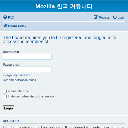
Mozilla 한국 커뮤니티
FAQ
Register
Login
Board index
The board requires you to be registered and logged in to
access the memberlist.
Username:
Password:
I forgot my password
Resend activation email
Remember me
Hide my online status this session
REGISTER
In order to login you must be registered. Registering takes only a few moments