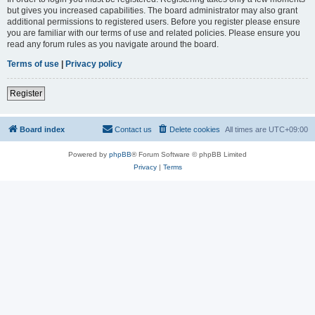
but gives you increased capabilities. The board administrator may also grant
additional permissions to registered users. Before you register please ensure
you are familiar with our terms of use and related policies. Please ensure you
read any forum rules as you navigate around the board.
Terms of use
|
Privacy policy
Register
Board index
Contact us
Delete cookies
All times are
UTC+09:00
Powered by
phpBB
® Forum Software © phpBB Limited
Privacy
|
Terms