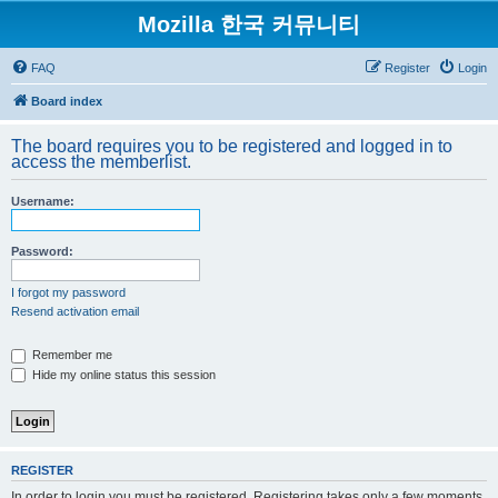
Mozilla 한국 커뮤니티
FAQ
Register
Login
Board index
The board requires you to be registered and logged in to
access the memberlist.
Username:
Password:
I forgot my password
Resend activation email
Remember me
Hide my online status this session
REGISTER
In order to login you must be registered. Registering takes only a few moments