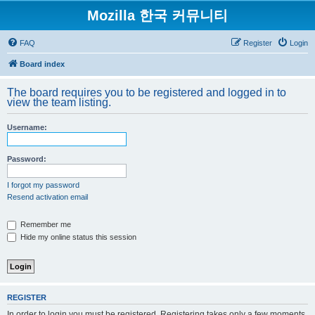
Mozilla 한국 커뮤니티
FAQ
Register
Login
Board index
The board requires you to be registered and logged in to
view the team listing.
Username:
Password:
I forgot my password
Resend activation email
Remember me
Hide my online status this session
REGISTER
In order to login you must be registered. Registering takes only a few moments