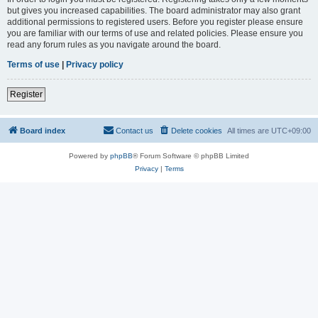
but gives you increased capabilities. The board administrator may also grant
additional permissions to registered users. Before you register please ensure
you are familiar with our terms of use and related policies. Please ensure you
read any forum rules as you navigate around the board.
Terms of use
|
Privacy policy
Register
Board index
Contact us
Delete cookies
All times are
UTC+09:00
Powered by
phpBB
® Forum Software © phpBB Limited
Privacy
|
Terms