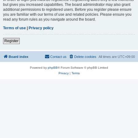
but gives you increased capabilities. The board administrator may also grant
additional permissions to registered users. Before you register please ensure
you are familiar with our terms of use and related policies. Please ensure you
read any forum rules as you navigate around the board.
Terms of use
|
Privacy policy
Register
Board index
Contact us
Delete cookies
All times are
UTC+09:00
Powered by
phpBB
® Forum Software © phpBB Limited
Privacy
|
Terms