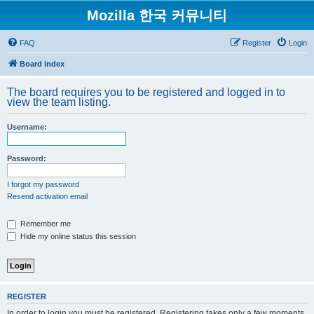
Mozilla 한국 커뮤니티
FAQ
Register
Login
Board index
The board requires you to be registered and logged in to
view the team listing.
Username:
Password:
I forgot my password
Resend activation email
Remember me
Hide my online status this session
REGISTER
In order to login you must be registered. Registering takes only a few moments