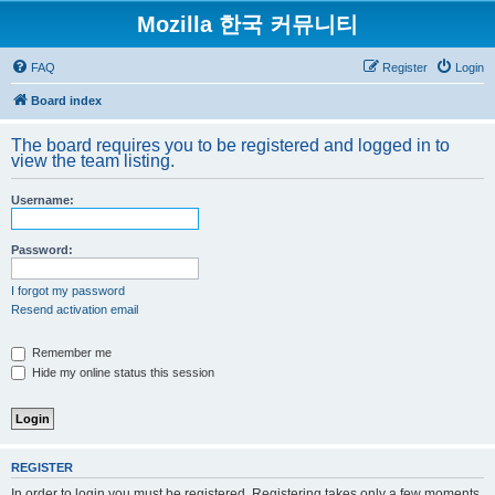
Mozilla 한국 커뮤니티
FAQ
Register
Login
Board index
The board requires you to be registered and logged in to
view the team listing.
Username:
Password:
I forgot my password
Resend activation email
Remember me
Hide my online status this session
REGISTER
In order to login you must be registered. Registering takes only a few moments