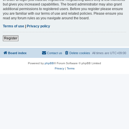
but gives you increased capabilities. The board administrator may also grant
additional permissions to registered users. Before you register please ensure
you are familiar with our terms of use and related policies. Please ensure you
read any forum rules as you navigate around the board.
Terms of use
|
Privacy policy
Register
Board index
Contact us
Delete cookies
All times are
UTC+09:00
Powered by
phpBB
® Forum Software © phpBB Limited
Privacy
|
Terms