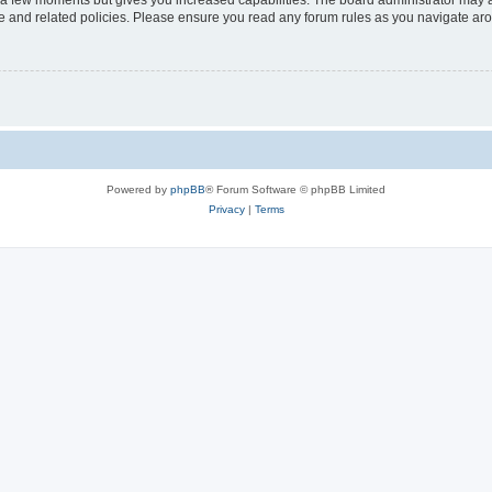
y a few moments but gives you increased capabilities. The board administrator may a
use and related policies. Please ensure you read any forum rules as you navigate ar
Powered by
phpBB
® Forum Software © phpBB Limited
Privacy
|
Terms