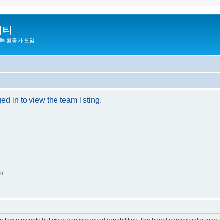
니티
zilla 활동가 모임
d in to view the team listing.
on