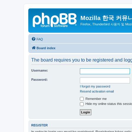
Mozilla 한국 커뮤
Firefox, Thunderbird 사용자 및 Mo
FAQ
Board index
The board requires you to be registered and logge
Username:
Password:
I forgot my password
Resend activation email
Remember me
Hide my online status this sessi
REGISTER