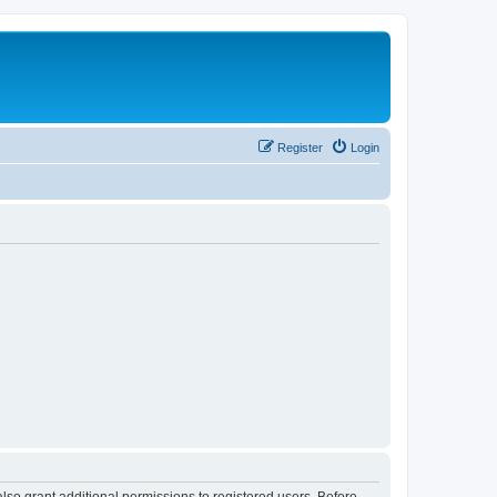
Register
Login