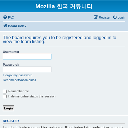
Mozilla 한국 커뮤니티
FAQ
Register
Login
Board index
The board requires you to be registered and logged in to
view the team listing.
Username:
Password:
I forgot my password
Resend activation email
Remember me
Hide my online status this session
REGISTER
In order to login you must be registered. Registering takes only a few moments