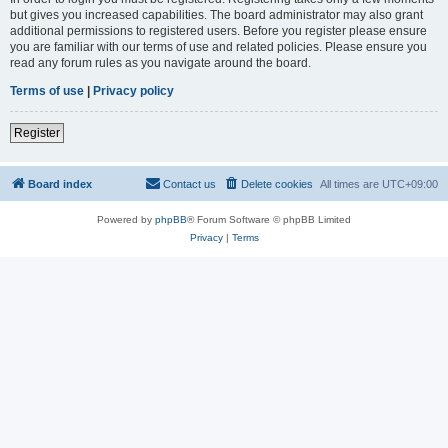
but gives you increased capabilities. The board administrator may also grant
additional permissions to registered users. Before you register please ensure
you are familiar with our terms of use and related policies. Please ensure you
read any forum rules as you navigate around the board.
Terms of use
|
Privacy policy
Register
Board index
Contact us
Delete cookies
All times are
UTC+09:00
Powered by
phpBB
® Forum Software © phpBB Limited
Privacy
|
Terms