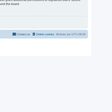
lso grant additional permissions to registered users. Before
ound the board.
Contact us
Delete cookies
All times are
UTC+09:00