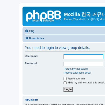
Mozilla 한국 커뮤
Firefox, Thunderbird 사용자 및 Mo
FAQ
Board index
You need to login to view group details.
Username:
Password:
I forgot my password
Resend activation email
Remember me
Hide my online status this sessi
REGISTER