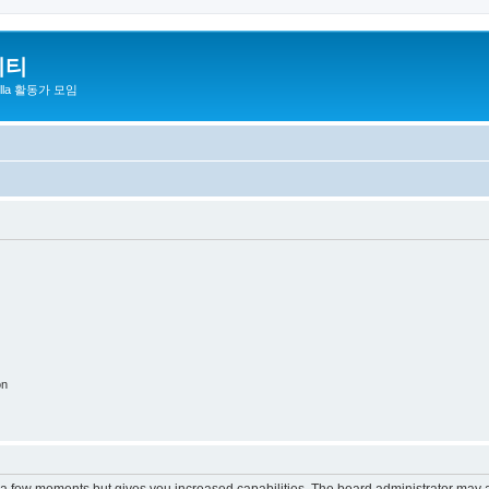
니티
zilla 활동가 모임
on