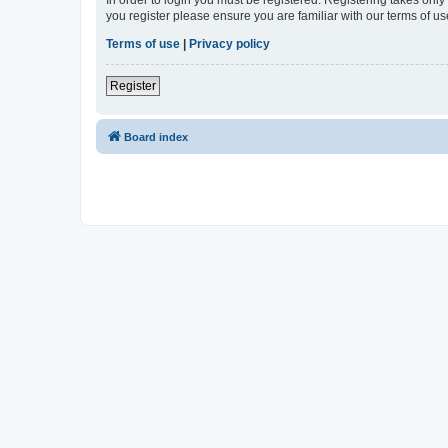
In order to login you must be registered. Registering takes onl
you register please ensure you are familiar with our terms of 
Terms of use
|
Privacy policy
Register
Board index