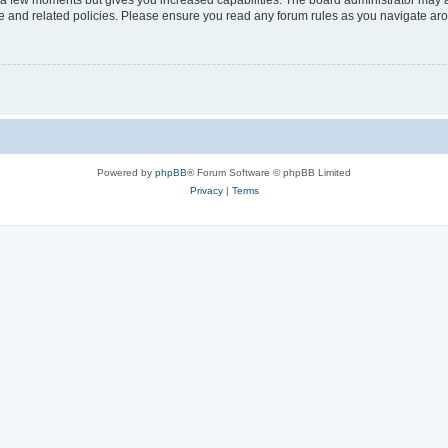
y a few moments but gives you increased capabilities. The board administrator may a
use and related policies. Please ensure you read any forum rules as you navigate ar
Powered by
phpBB
® Forum Software © phpBB Limited
Privacy
|
Terms