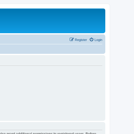
Register
Login