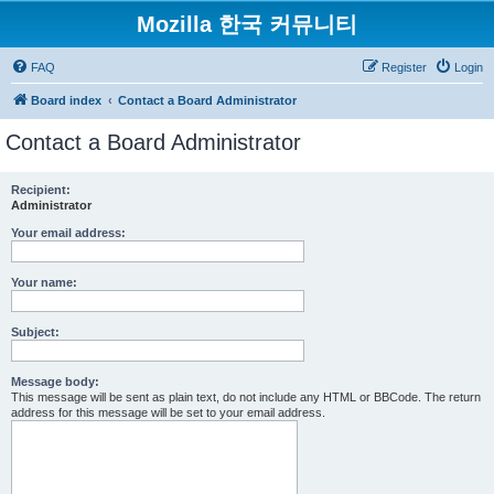
Mozilla 한국 커뮤니티
FAQ
Register
Login
Board index
Contact a Board Administrator
Contact a Board Administrator
Recipient:
Administrator
Your email address:
Your name:
Subject:
Message body:
This message will be sent as plain text, do not include any HTML or BBCode. The return
address for this message will be set to your email address.