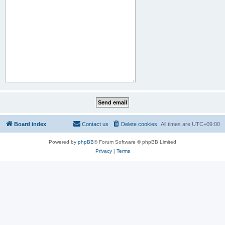
Board index
Contact us
Delete cookies
All times are
UTC+09:00
Powered by
phpBB
® Forum Software © phpBB Limited
Privacy
|
Terms