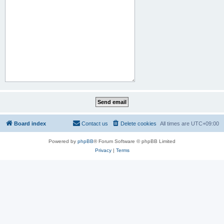
Board index
Contact us
Delete cookies
All times are
UTC+09:00
Powered by
phpBB
® Forum Software © phpBB Limited
Privacy
|
Terms