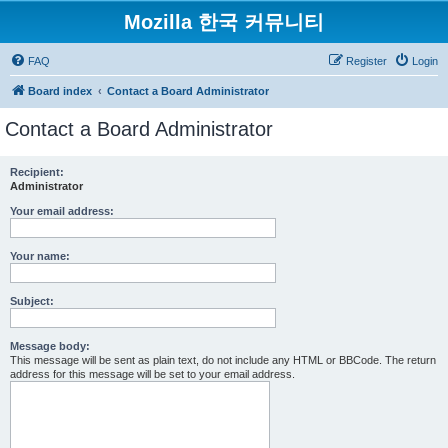
Mozilla 한국 커뮤니티
FAQ
Register
Login
Board index
Contact a Board Administrator
Contact a Board Administrator
Recipient:
Administrator
Your email address:
Your name:
Subject:
Message body:
This message will be sent as plain text, do not include any HTML or BBCode. The return
address for this message will be set to your email address.