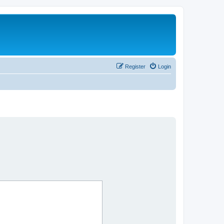
Register
Login