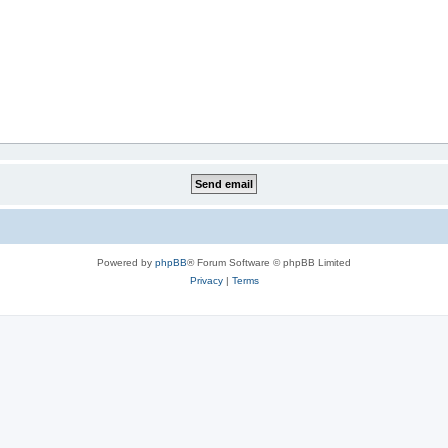
Powered by
phpBB
® Forum Software © phpBB Limited
Privacy
|
Terms