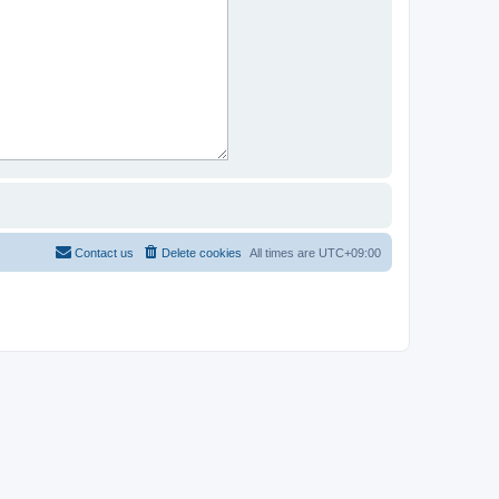
Contact us
Delete cookies
All times are
UTC+09:00