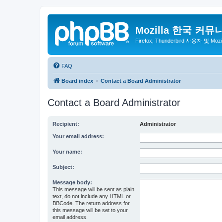
Mozilla 한국 커뮤
Firefox, Thunderbird 사용자 및 Mo
FAQ
Board index
Contact a Board Administrator
Contact a Board Administrator
Recipient:
Administrator
Your email address:
Your name:
Subject:
Message body:
This message will be sent as plain
text, do not include any HTML or
BBCode. The return address for
this message will be set to your
email address.