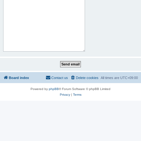
Board index
Contact us
Delete cookies
All times are
UTC+09:00
Powered by
phpBB
® Forum Software © phpBB Limited
Privacy
|
Terms