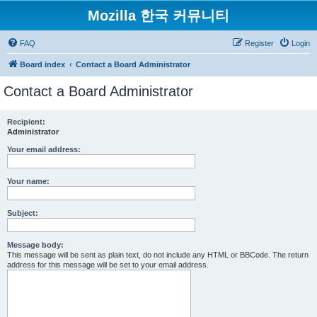
Mozilla 한국 커뮤니티
FAQ
Register
Login
Board index
Contact a Board Administrator
Contact a Board Administrator
Recipient:
Administrator
Your email address:
Your name:
Subject:
Message body:
This message will be sent as plain text, do not include any HTML or BBCode. The return
address for this message will be set to your email address.