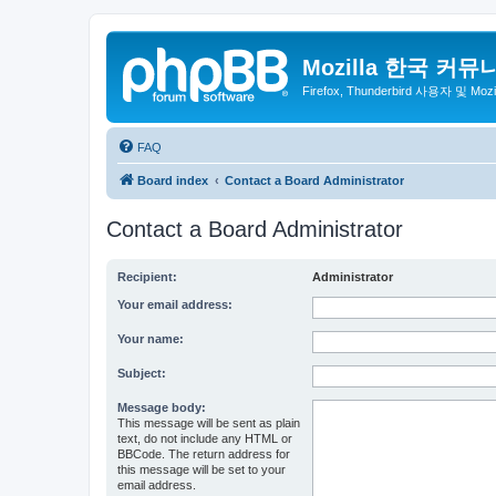
Mozilla 한국 커뮤
Firefox, Thunderbird 사용자 및 Mo
FAQ
Board index
Contact a Board Administrator
Contact a Board Administrator
Recipient:
Administrator
Your email address:
Your name:
Subject:
Message body:
This message will be sent as plain
text, do not include any HTML or
BBCode. The return address for
this message will be set to your
email address.