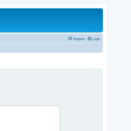
Register
Login