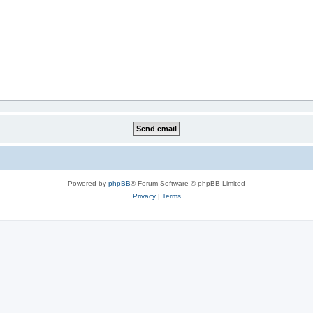
Powered by
phpBB
® Forum Software © phpBB Limited
Privacy
|
Terms