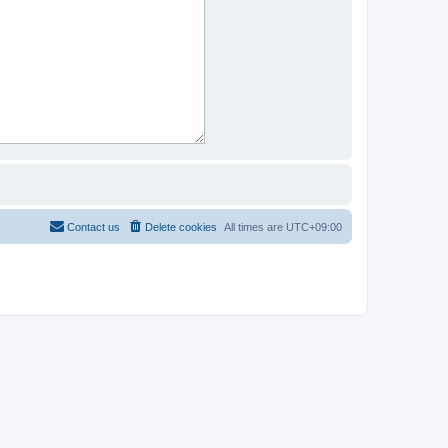
Contact us
Delete cookies
All times are
UTC+09:00