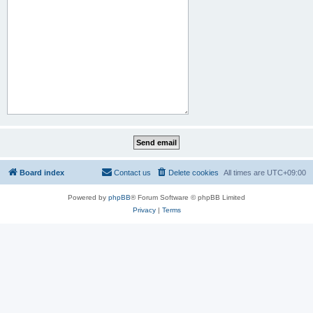
Board index
Contact us
Delete cookies
All times are
UTC+09:00
Powered by
phpBB
® Forum Software © phpBB Limited
Privacy
|
Terms