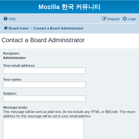
Mozilla 한국 커뮤니티
FAQ
Register
Login
Board index
Contact a Board Administrator
Contact a Board Administrator
Recipient:
Administrator
Your email address:
Your name:
Subject:
Message body:
This message will be sent as plain text, do not include any HTML or BBCode. The return
address for this message will be set to your email address.