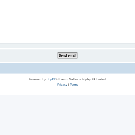
Powered by
phpBB
® Forum Software © phpBB Limited
Privacy
|
Terms