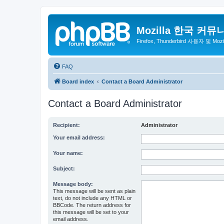
Mozilla 한국 커뮤
Firefox, Thunderbird 사용자 및 Mo
FAQ
Board index
Contact a Board Administrator
Contact a Board Administrator
Recipient:
Administrator
Your email address:
Your name:
Subject:
Message body:
This message will be sent as plain
text, do not include any HTML or
BBCode. The return address for
this message will be set to your
email address.