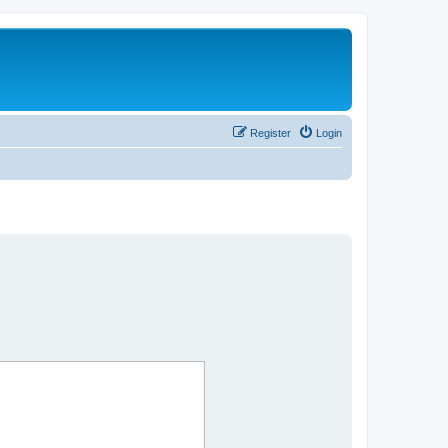
Register
Login