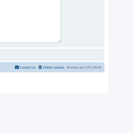
Contact us
Delete cookies
All times are
UTC+09:00