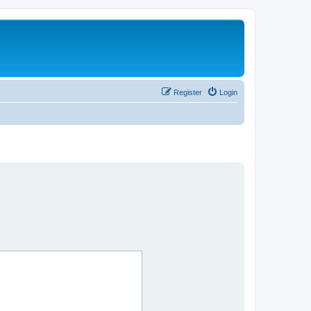
Register
Login