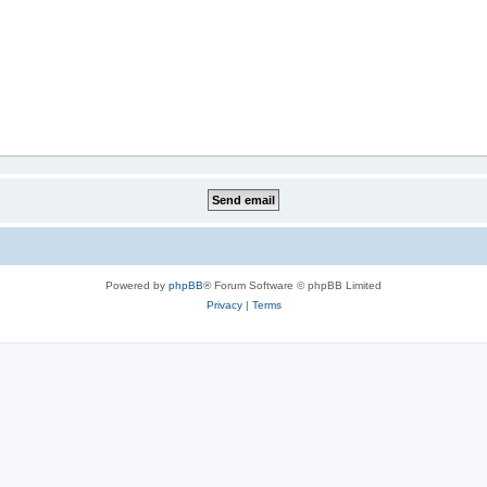
Powered by
phpBB
® Forum Software © phpBB Limited
Privacy
|
Terms