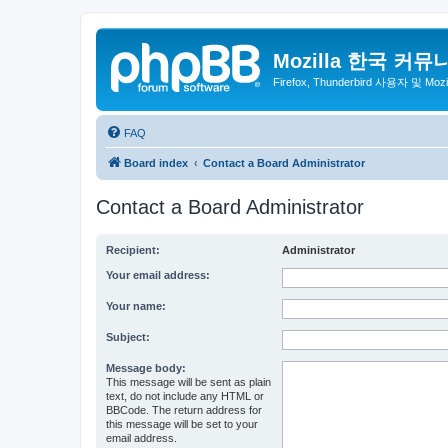
Mozilla 한국 커뮤
Firefox, Thunderbird 사용자 및 Mo
FAQ
Board index
Contact a Board Administrator
Contact a Board Administrator
Recipient:
Administrator
Your email address:
Your name:
Subject:
Message body:
This message will be sent as plain
text, do not include any HTML or
BBCode. The return address for
this message will be set to your
email address.