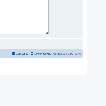
Contact us
Delete cookies
All times are
UTC+09:00