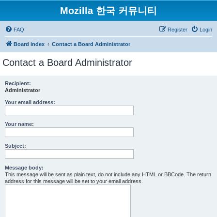
Mozilla 한국 커뮤니티
FAQ
Register
Login
Board index
Contact a Board Administrator
Contact a Board Administrator
Recipient:
Administrator
Your email address:
Your name:
Subject:
Message body:
This message will be sent as plain text, do not include any HTML or BBCode. The return
address for this message will be set to your email address.