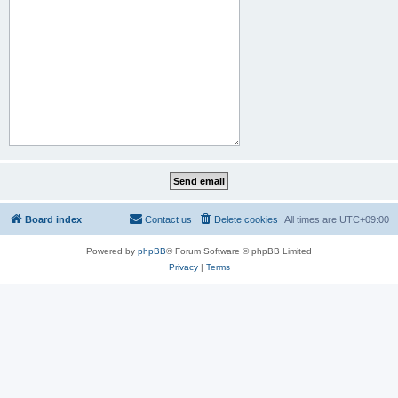
Board index
Contact us
Delete cookies
All times are
UTC+09:00
Powered by
phpBB
® Forum Software © phpBB Limited
Privacy
|
Terms