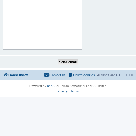
Board index
Contact us
Delete cookies
All times are
UTC+09:00
Powered by
phpBB
® Forum Software © phpBB Limited
Privacy
|
Terms