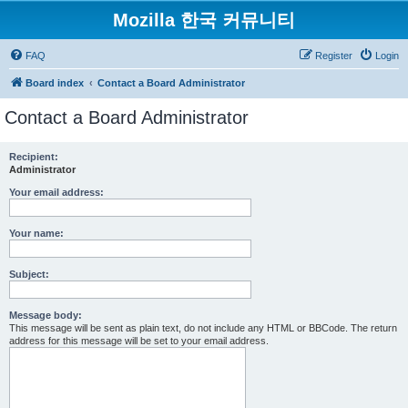
Mozilla 한국 커뮤니티
FAQ
Register
Login
Board index
Contact a Board Administrator
Contact a Board Administrator
Recipient:
Administrator
Your email address:
Your name:
Subject:
Message body:
This message will be sent as plain text, do not include any HTML or BBCode. The return
address for this message will be set to your email address.