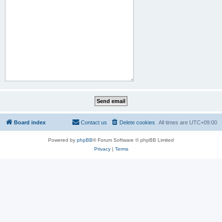
Board index
Contact us
Delete cookies
All times are
UTC+09:00
Powered by
phpBB
® Forum Software © phpBB Limited
Privacy
|
Terms