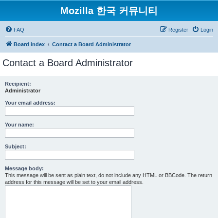
Mozilla 한국 커뮤니티
FAQ
Register
Login
Board index
Contact a Board Administrator
Contact a Board Administrator
Recipient:
Administrator
Your email address:
Your name:
Subject:
Message body:
This message will be sent as plain text, do not include any HTML or BBCode. The return
address for this message will be set to your email address.