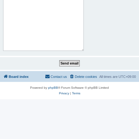
Board index
Contact us
Delete cookies
All times are
UTC+09:00
Powered by
phpBB
® Forum Software © phpBB Limited
Privacy
|
Terms