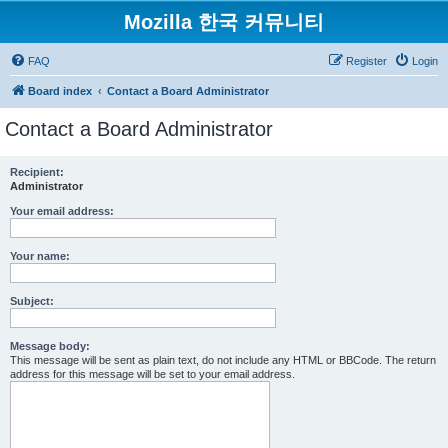
Mozilla 한국 커뮤니티
FAQ
Register
Login
Board index
Contact a Board Administrator
Contact a Board Administrator
Recipient:
Administrator
Your email address:
Your name:
Subject:
Message body:
This message will be sent as plain text, do not include any HTML or BBCode. The return
address for this message will be set to your email address.