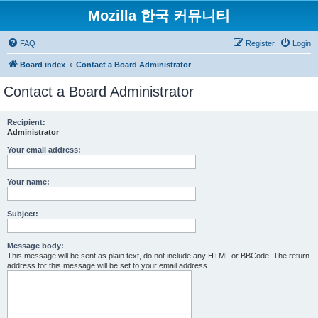
Mozilla 한국 커뮤니티
FAQ
Register
Login
Board index
Contact a Board Administrator
Contact a Board Administrator
Recipient:
Administrator
Your email address:
Your name:
Subject:
Message body:
This message will be sent as plain text, do not include any HTML or BBCode. The return
address for this message will be set to your email address.