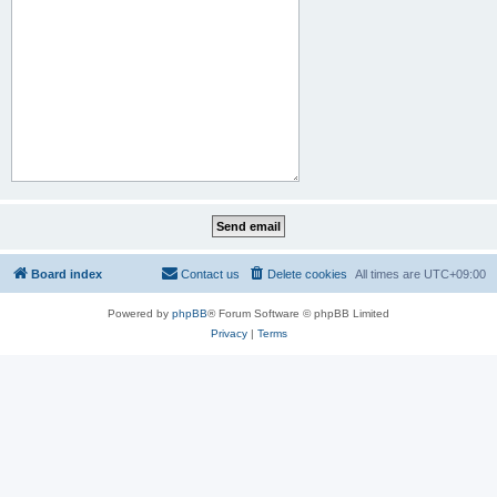
Board index
Contact us
Delete cookies
All times are
UTC+09:00
Powered by
phpBB
® Forum Software © phpBB Limited
Privacy
|
Terms